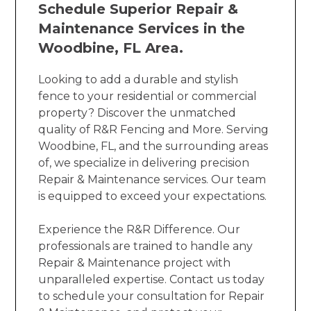
Schedule Superior Repair &
Maintenance Services in the
Woodbine, FL Area.
Looking to add a durable and stylish
fence to your residential or commercial
property? Discover the unmatched
quality of R&R Fencing and More. Serving
Woodbine, FL, and the surrounding areas
of, we specialize in delivering precision
Repair & Maintenance services. Our team
is equipped to exceed your expectations.
Experience the R&R Difference. Our
professionals are trained to handle any
Repair & Maintenance project with
unparalleled expertise. Contact us today
to schedule your consultation for Repair