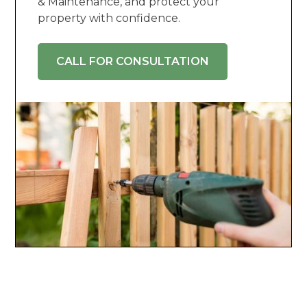
& Maintenance, and protect your
property with confidence.
CALL FOR CONSULTATION