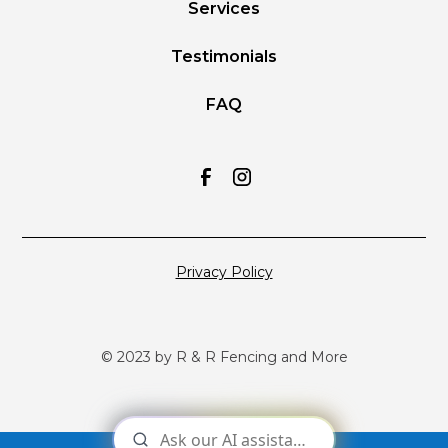
Services
Testimonials
FAQ
Privacy Policy
© 2023 by R & R Fencing and More