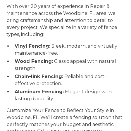
With over 20 years of experience in Repair &
Maintenance across the Woodbine, FL area, we
bring craftsmanship and attention to detail to
every project. We specialize in a variety of fence
types, including:
Vinyl Fencing:
Sleek, modern, and virtually
maintenance-free.
Wood Fencing:
Classic appeal with natural
strength.
Chain-link Fencing:
Reliable and cost-
effective protection.
Aluminum Fencing:
Elegant design with
lasting durability.
Customize Your Fence to Reflect Your Style in
Woodbine, FL. We’ll create a fencing solution that
perfectly matches your budget and aesthetic