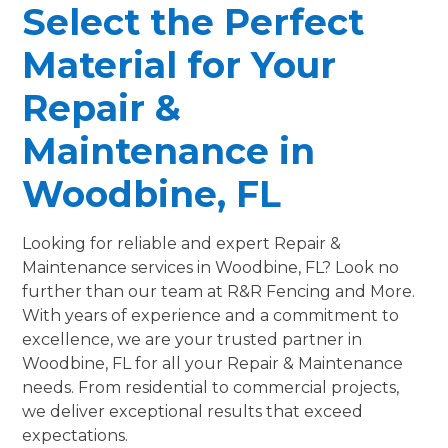
Select the Perfect
Material for Your
Repair &
Maintenance in
Woodbine, FL
Looking for reliable and expert Repair &
Maintenance services in Woodbine, FL? Look no
further than our team at R&R Fencing and More.
With years of experience and a commitment to
excellence, we are your trusted partner in
Woodbine, FL for all your Repair & Maintenance
needs. From residential to commercial projects,
we deliver exceptional results that exceed
expectations.