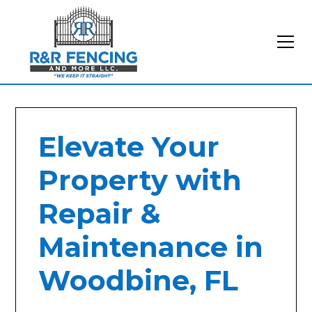
Elevate Your
Property with
Repair &
Maintenance in
Woodbine, FL