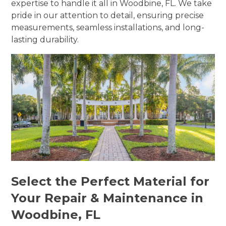
expertise to handle it all in Woodbine, FL. We take
pride in our attention to detail, ensuring precise
measurements, seamless installations, and long-
lasting durability.
Select the Perfect Material for
Your Repair & Maintenance in
Woodbine, FL