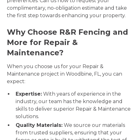
preferences. Call us now to request your
complimentary, no-obligation estimate and take
the first step towards enhancing your property.
Why Choose R&R Fencing and
More for Repair &
Maintenance?
When you choose us for your Repair &
Maintenance project in Woodbine, FL, you can
expect:
Expertise:
With years of experience in the
industry, our team has the knowledge and
skills to deliver superior Repair & Maintenance
solutions.
Quality Materials:
We source our materials
from trusted suppliers, ensuring that your