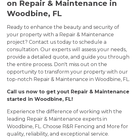
on Repair & Maintenance in
Woodbine, FL
Ready to enhance the beauty and security of
your property with a Repair & Maintenance
project? Contact us today to schedule a
consultation. Our experts will assess your needs,
provide a detailed quote, and guide you through
the entire process. Don't miss out on the
opportunity to transform your property with our
top-notch Repair & Maintenance in Woodbine, FL.
Call us now to get yout Repair & Maintenance
started in Woodbine, FL!
Experience the difference of working with the
leading Repair & Maintenance experts in
Woodbine, FL. Choose R&R Fencing and More for
quality, reliability, and exceptional service.