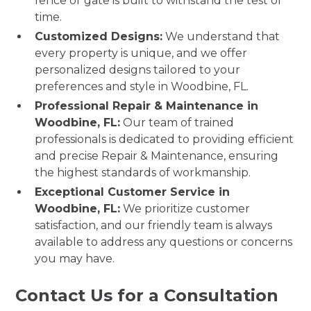
fence or gate is built to withstand the test of
time.
Customized Designs:
We understand that
every property is unique, and we offer
personalized designs tailored to your
preferences and style in Woodbine, FL.
Professional Repair & Maintenance in
Woodbine, FL:
Our team of trained
professionals is dedicated to providing efficient
and precise Repair & Maintenance, ensuring
the highest standards of workmanship.
Exceptional Customer Service in
Woodbine, FL:
We prioritize customer
satisfaction, and our friendly team is always
available to address any questions or concerns
you may have.
Contact Us for a Consultation