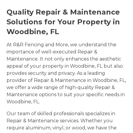
Quality Repair & Maintenance
Solutions for Your Property in
Woodbine, FL
At R&R Fencing and More, we understand the
importance of well-executed Repair &
Maintenance. It not only enhances the aesthetic
appeal of your property in Woodbine, FL but also
provides security and privacy. As a leading
provider of Repair & Maintenance in Woodbine, FL,
we offer a wide range of high-quality Repair &
Maintenance options to suit your specific needs in
Woodbine, FL.
Our team of skilled professionals specializes in
Repair & Maintenance services. Whether you
require aluminum, vinyl, or wood, we have the