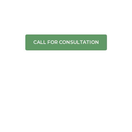
and More
Expert fence installation and repair services in
Jacksonville, FL. Get a quote today!
CALL FOR CONSULTATION
Industry Knowledge
Superior Craftsmanship
Exceptional Service
Competitive Pricing