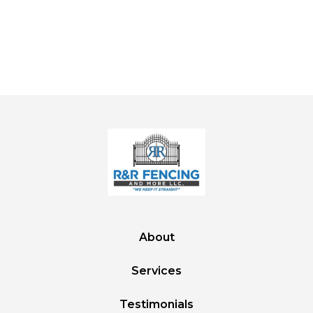
About
Services
Testimonials