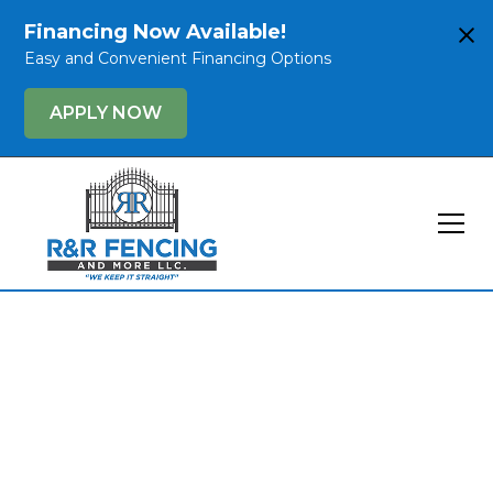
Financing Now Available!
Easy and Convenient Financing Options
APPLY NOW
Keep It Straight
with R&R Fencing