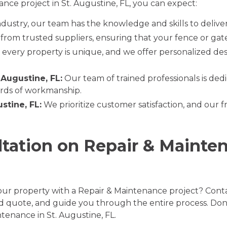
ce project in St. Augustine, FL, you can expect:
ndustry, our team has the knowledge and skills to delive
rom trusted suppliers, ensuring that your fence or gate i
very property is unique, and we offer personalized desi
 Augustine, FL:
Our team of trained professionals is dedi
ards of workmanship.
stine, FL:
We prioritize customer satisfaction, and our f
ltation on Repair & Mainten
ur property with a Repair & Maintenance project? Conta
led quote, and guide you through the entire process. Don
tenance in St. Augustine, FL.