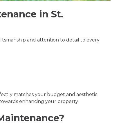
tenance in St.
aftsmanship and attention to detail to every
erfectly matches your budget and aesthetic
p towards enhancing your property.
 Maintenance?