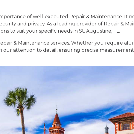
portance of well-executed Repair & Maintenance. It no
ecurity and privacy. As a leading provider of Repair & Ma
ns to suit your specific needs in St. Augustine, FL.
n Repair & Maintenance services. Whether you require alu
 in our attention to detail, ensuring precise measurements