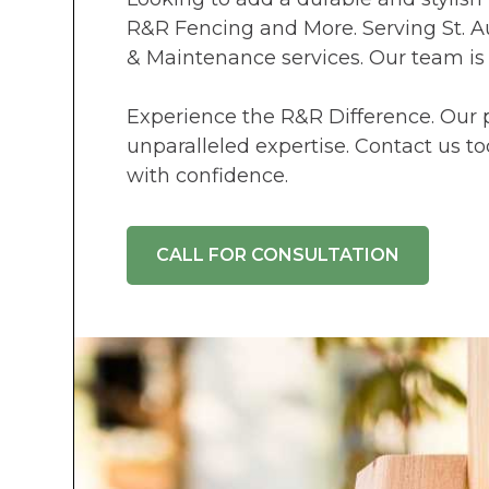
R&R Fencing and More. Serving St. Au
& Maintenance services. Our team is
Experience the R&R Difference. Our p
unparalleled expertise. Contact us t
with confidence.
CALL FOR CONSULTATION