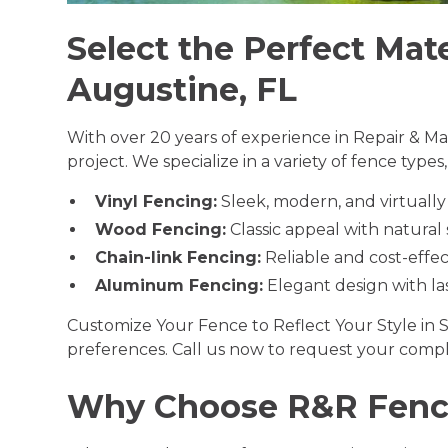
Select the Perfect Mate
Augustine, FL
With over 20 years of experience in Repair & Ma
project. We specialize in a variety of fence types
Vinyl Fencing:
Sleek, modern, and virtuall
Wood Fencing:
Classic appeal with natural
Chain-link Fencing:
Reliable and cost-effec
Aluminum Fencing:
Elegant design with las
Customize Your Fence to Reflect Your Style in S
preferences. Call us now to request your compl
Why Choose R&R Fenci