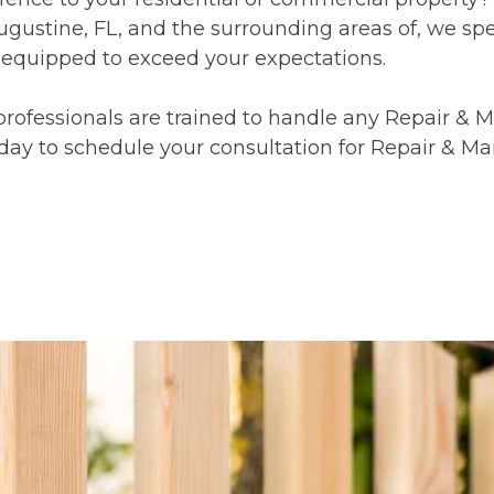
gustine, FL, and the surrounding areas of, we spec
 equipped to exceed your expectations.
rofessionals are trained to handle any Repair & 
oday to schedule your consultation for Repair & M