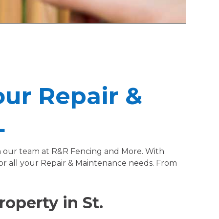
our Repair &
L
han our team at R&R Fencing and More. With
for all your Repair & Maintenance needs. From
operty in St.