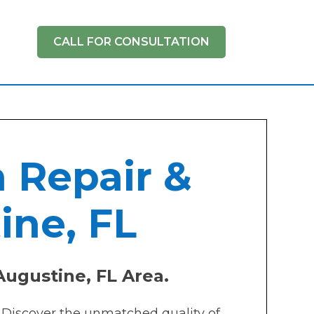
CALL FOR CONSULTATION
h Repair &
ine, FL
Augustine, FL Area.
? Discover the unmatched quality of