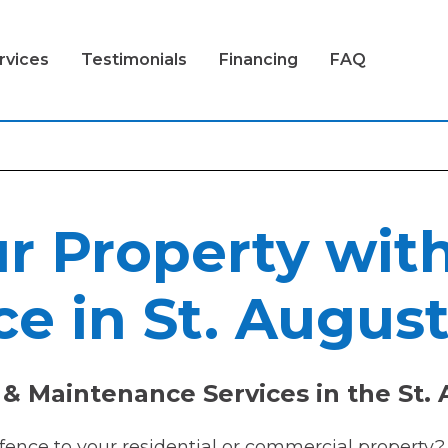
rvices
Testimonials
Financing
FAQ
r Property wit
e in St. August
& Maintenance Services in the St. 
 fence to your residential or commercial property