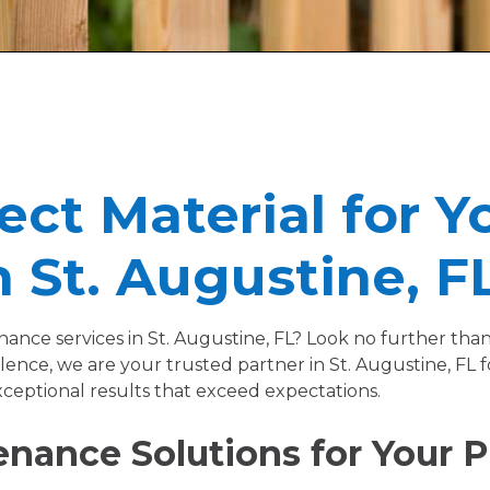
ect Material for Y
 St. Augustine, F
enance services in St. Augustine, FL? Look no further t
ence, we are your trusted partner in St. Augustine, FL 
xceptional results that exceed expectations.
nance Solutions for Your Pr