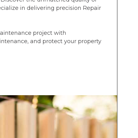
ialize in delivering precision Repair
Maintenance project with
aintenance, and protect your property