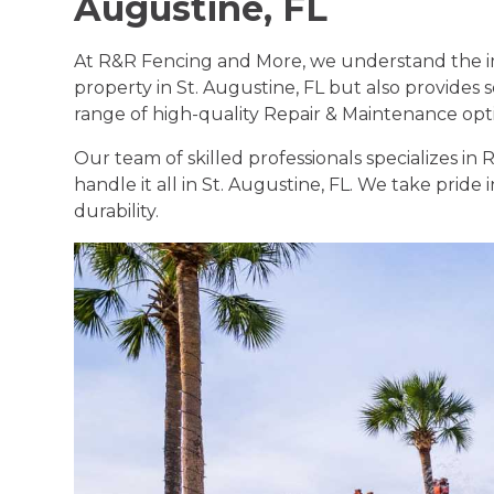
Augustine, FL
At R&R Fencing and More, we understand the im
property in St. Augustine, FL but also provides s
range of high-quality Repair & Maintenance optio
Our team of skilled professionals specializes i
handle it all in St. Augustine, FL. We take pride
durability.