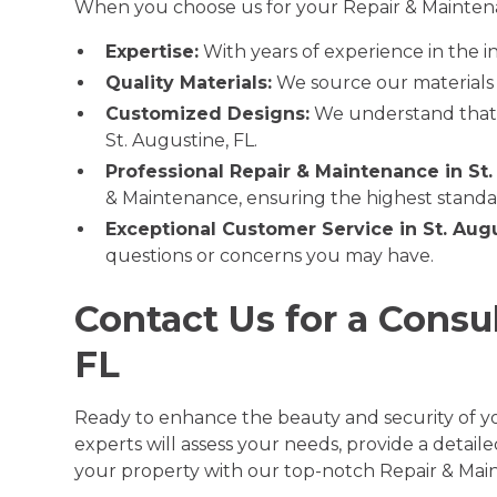
When you choose us for your Repair & Maintenan
Expertise:
With years of experience in the i
Quality Materials:
We source our materials f
Customized Designs:
We understand that e
St. Augustine, FL.
Professional Repair & Maintenance in St.
& Maintenance, ensuring the highest stand
Exceptional Customer Service in St. Augu
questions or concerns you may have.
Contact Us for a Consu
FL
Ready to enhance the beauty and security of yo
experts will assess your needs, provide a detai
your property with our top-notch Repair & Main