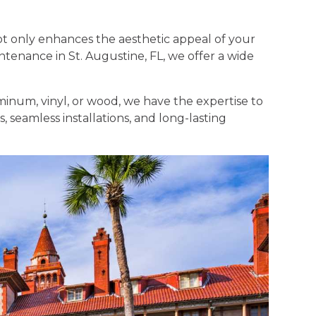
t only enhances the aesthetic appeal of your
intenance in St. Augustine, FL, we offer a wide
minum, vinyl, or wood, we have the expertise to
, seamless installations, and long-lasting