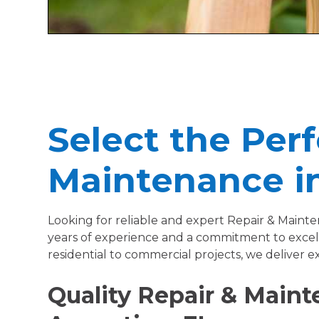
Select the Perf
Maintenance in
Looking for reliable and expert Repair & Maint
years of experience and a commitment to excell
residential to commercial projects, we deliver e
Quality Repair & Mainte