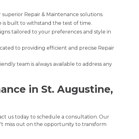
r superior Repair & Maintenance solutions.
s built to withstand the test of time.
gns tailored to your preferences and style in
cated to providing efficient and precise Repair
riendly team is always available to address any
ance in St. Augustine,
ct us today to schedule a consultation. Our
't miss out on the opportunity to transform