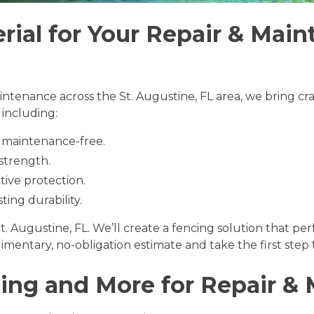
rial for Your Repair & Main
intenance across the St. Augustine, FL area, we bring cr
, including:
y maintenance-free.
 strength.
tive protection.
ting durability.
t. Augustine, FL. We’ll create a fencing solution that p
imentary, no-obligation estimate and take the first ste
ng and More for Repair &