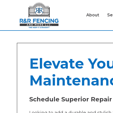
About
Se
Elevate You
Maintenanc
Schedule Superior Repair 
Looking to add a durable and stylish