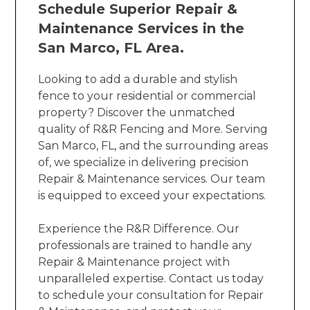
Schedule Superior Repair &
Maintenance Services in the
San Marco, FL Area.
Looking to add a durable and stylish
fence to your residential or commercial
property? Discover the unmatched
quality of R&R Fencing and More. Serving
San Marco, FL, and the surrounding areas
of, we specialize in delivering precision
Repair & Maintenance services. Our team
is equipped to exceed your expectations.
Experience the R&R Difference. Our
professionals are trained to handle any
Repair & Maintenance project with
unparalleled expertise. Contact us today
to schedule your consultation for Repair