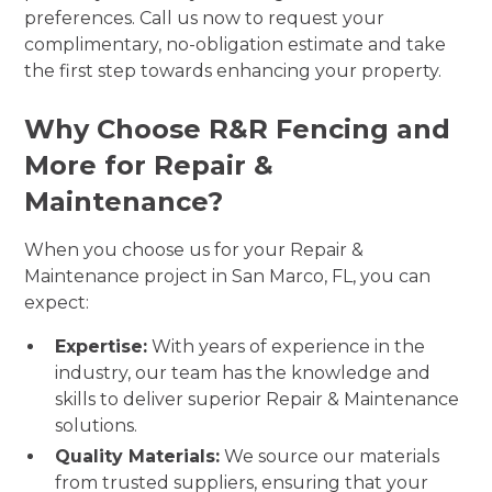
preferences. Call us now to request your
complimentary, no-obligation estimate and take
the first step towards enhancing your property.
Why Choose R&R Fencing and
More for Repair &
Maintenance?
When you choose us for your Repair &
Maintenance project in San Marco, FL, you can
expect:
Expertise:
With years of experience in the
industry, our team has the knowledge and
skills to deliver superior Repair & Maintenance
solutions.
Quality Materials:
We source our materials
from trusted suppliers, ensuring that your