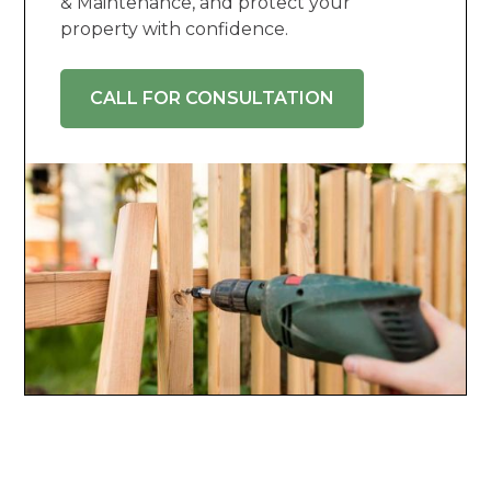
& Maintenance, and protect your
property with confidence.
CALL FOR CONSULTATION