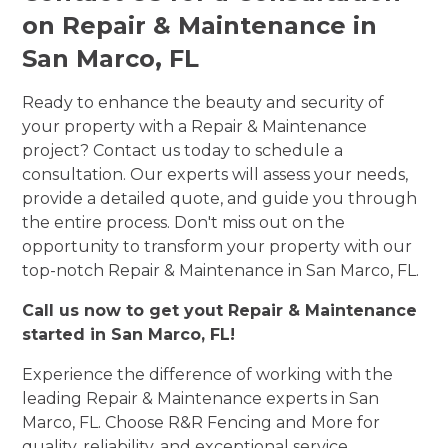
on Repair & Maintenance in
San Marco, FL
Ready to enhance the beauty and security of
your property with a Repair & Maintenance
project? Contact us today to schedule a
consultation. Our experts will assess your needs,
provide a detailed quote, and guide you through
the entire process. Don't miss out on the
opportunity to transform your property with our
top-notch Repair & Maintenance in San Marco, FL.
Call us now to get yout Repair & Maintenance
started in San Marco, FL!
Experience the difference of working with the
leading Repair & Maintenance experts in San
Marco, FL. Choose R&R Fencing and More for
quality, reliability, and exceptional service.