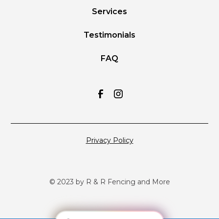
Services
Testimonials
FAQ
Privacy Policy
© 2023 by R & R Fencing and More