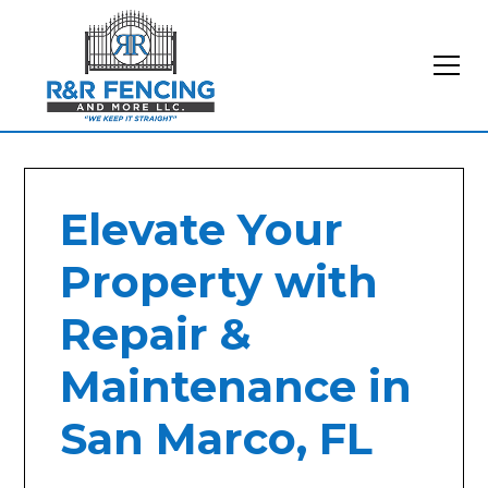
Elevate Your
Property with
Repair &
Maintenance in
San Marco, FL