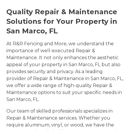
Quality Repair & Maintenance
Solutions for Your Property in
San Marco, FL
At R&R Fencing and More, we understand the
importance of well-executed Repair &
Maintenance. It not only enhances the aesthetic
appeal of your property in San Marco, FL but also
provides security and privacy. As a leading
provider of Repair & Maintenance in San Marco, FL,
we offer a wide range of high-quality Repair &
Maintenance options to suit your specific needs in
San Marco, FL.
Our team of skilled professionals specializes in
Repair & Maintenance services. Whether you
require aluminum, vinyl, or wood, we have the