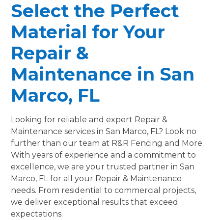
Select the Perfect
Material for Your
Repair &
Maintenance in San
Marco, FL
Looking for reliable and expert Repair &
Maintenance services in San Marco, FL? Look no
further than our team at R&R Fencing and More.
With years of experience and a commitment to
excellence, we are your trusted partner in San
Marco, FL for all your Repair & Maintenance
needs. From residential to commercial projects,
we deliver exceptional results that exceed
expectations.