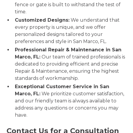
fence or gate is built to withstand the test of
time.
Customized Designs:
We understand that
every property is unique, and we offer
personalized designs tailored to your
preferences and style in San Marco, FL.
Professional Repair & Maintenance in San
Marco, FL:
Our team of trained professionals is
dedicated to providing efficient and precise
Repair & Maintenance, ensuring the highest
standards of workmanship.
Exceptional Customer Service in San
Marco, FL:
We prioritize customer satisfaction,
and our friendly team is always available to
address any questions or concerns you may
have.
Contact Us for a Consultation