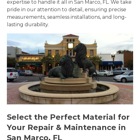
expertise to handle it all in San Marco, FL. We take
pride in our attention to detail, ensuring precise
measurements, seamless installations, and long-
lasting durability.
Select the Perfect Material for
Your Repair & Maintenance in
San Marco, FL