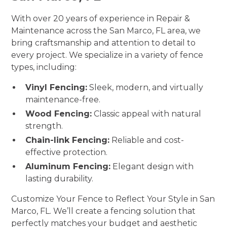
With over 20 years of experience in Repair &
Maintenance across the San Marco, FL area, we
bring craftsmanship and attention to detail to
every project. We specialize in a variety of fence
types, including:
Vinyl Fencing:
Sleek, modern, and virtually
maintenance-free.
Wood Fencing:
Classic appeal with natural
strength.
Chain-link Fencing:
Reliable and cost-
effective protection.
Aluminum Fencing:
Elegant design with
lasting durability.
Customize Your Fence to Reflect Your Style in San
Marco, FL. We’ll create a fencing solution that
perfectly matches your budget and aesthetic