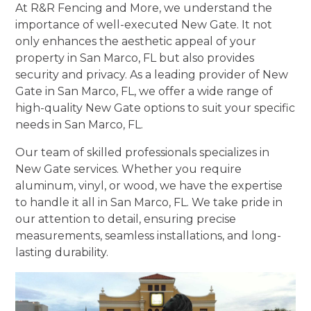
At R&R Fencing and More, we understand the
importance of well-executed New Gate. It not
only enhances the aesthetic appeal of your
property in San Marco, FL but also provides
security and privacy. As a leading provider of New
Gate in San Marco, FL, we offer a wide range of
high-quality New Gate options to suit your specific
needs in San Marco, FL.
Our team of skilled professionals specializes in
New Gate services. Whether you require
aluminum, vinyl, or wood, we have the expertise
to handle it all in San Marco, FL. We take pride in
our attention to detail, ensuring precise
measurements, seamless installations, and long-
lasting durability.