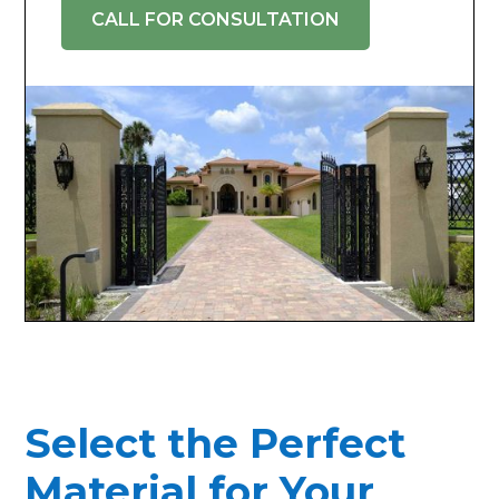
CALL FOR CONSULTATION
Select the Perfect
Material for Your