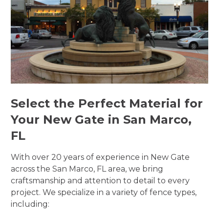
Select the Perfect Material for
Your New Gate in San Marco,
FL
With over 20 years of experience in New Gate
across the San Marco, FL area, we bring
craftsmanship and attention to detail to every
project. We specialize in a variety of fence types,
including: