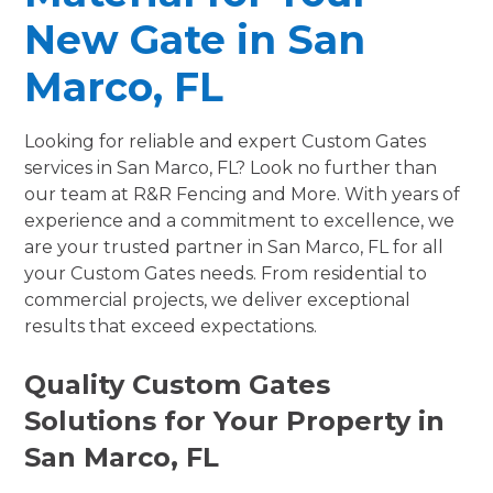
New Gate in San
Marco, FL
Looking for reliable and expert Custom Gates
services in San Marco, FL? Look no further than
our team at R&R Fencing and More. With years of
experience and a commitment to excellence, we
are your trusted partner in San Marco, FL for all
your Custom Gates needs. From residential to
commercial projects, we deliver exceptional
results that exceed expectations.
Quality Custom Gates
Solutions for Your Property in
San Marco, FL