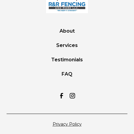
About
Services
Testimonials
FAQ
Privacy Policy