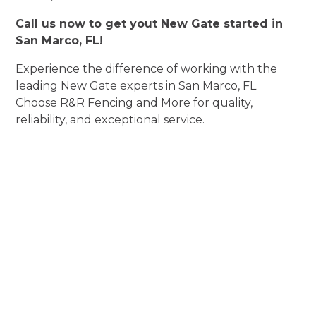
Call us now to get yout New Gate started in
San Marco, FL!
Experience the difference of working with the
leading New Gate experts in San Marco, FL.
Choose R&R Fencing and More for quality,
reliability, and exceptional service.
Experience New
Gate Perfection
Elevate Aesthetics, Enhance Security, and
Exceed Expectations!