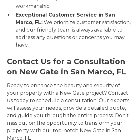
workmanship.
Exceptional Customer Service in San
Marco, FL:
We prioritize customer satisfaction,
and our friendly team is always available to
address any questions or concerns you may
have.
Contact Us for a Consultation
on New Gate in San Marco, FL
Ready to enhance the beauty and security of
your property with a New Gate project? Contact
us today to schedule a consultation. Our experts
will assess your needs, provide a detailed quote,
and guide you through the entire process. Don't
miss out on the opportunity to transform your
property with our top-notch New Gate in San
Marco, FL.