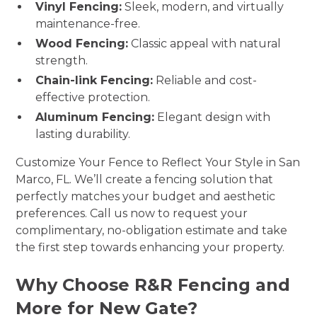
Vinyl Fencing:
Sleek, modern, and virtually
maintenance-free.
Wood Fencing:
Classic appeal with natural
strength.
Chain-link Fencing:
Reliable and cost-
effective protection.
Aluminum Fencing:
Elegant design with
lasting durability.
Customize Your Fence to Reflect Your Style in San
Marco, FL. We’ll create a fencing solution that
perfectly matches your budget and aesthetic
preferences. Call us now to request your
complimentary, no-obligation estimate and take
the first step towards enhancing your property.
Why Choose R&R Fencing and
More for New Gate?