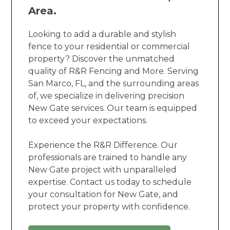
Area.
Looking to add a durable and stylish
fence to your residential or commercial
property? Discover the unmatched
quality of R&R Fencing and More. Serving
San Marco, FL, and the surrounding areas
of, we specialize in delivering precision
New Gate services. Our team is equipped
to exceed your expectations.
Experience the R&R Difference. Our
professionals are trained to handle any
New Gate project with unparalleled
expertise. Contact us today to schedule
your consultation for New Gate, and
protect your property with confidence.