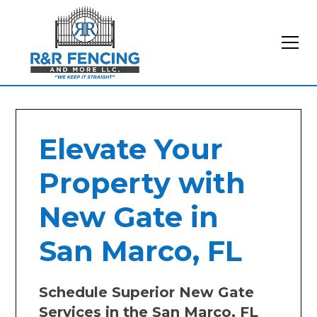
Elevate Your
Property with
New Gate in
San Marco, FL
Schedule Superior New Gate
Services in the San Marco, FL