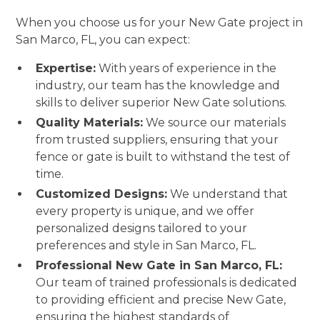
When you choose us for your New Gate project in
San Marco, FL, you can expect:
Expertise:
With years of experience in the
industry, our team has the knowledge and
skills to deliver superior New Gate solutions.
Quality Materials:
We source our materials
from trusted suppliers, ensuring that your
fence or gate is built to withstand the test of
time.
Customized Designs:
We understand that
every property is unique, and we offer
personalized designs tailored to your
preferences and style in San Marco, FL.
Professional New Gate in San Marco, FL:
Our team of trained professionals is dedicated
to providing efficient and precise New Gate,
ensuring the highest standards of