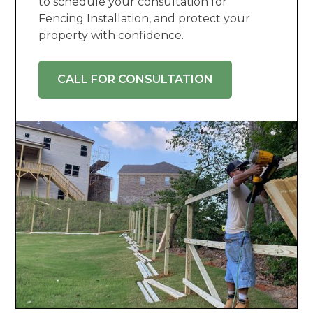
to schedule your consultation for
Fencing Installation, and protect your
property with confidence.
CALL FOR CONSULTATION