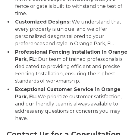
fence or gate is built to withstand the test of
time.
Customized Designs:
We understand that
every property is unique, and we offer
personalized designs tailored to your
preferences and style in Orange Park, FL.
Professional Fencing Installation in Orange
Park, FL:
Our team of trained professionals is
dedicated to providing efficient and precise
Fencing Installation, ensuring the highest
standards of workmanship.
Exceptional Customer Service in Orange
Park, FL:
We prioritize customer satisfaction,
and our friendly team is always available to
address any questions or concerns you may
have.
Contact Us for a Consultation