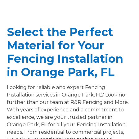
Select the Perfect
Material for Your
Fencing Installation
in Orange Park, FL
Looking for reliable and expert Fencing
Installation services in Orange Park, FL? Look no
further than our team at R&R Fencing and More.
With years of experience and a commitment to
excellence, we are your trusted partner in
Orange Park, FL for all your Fencing Installation
needs. From residential to commercial projects,