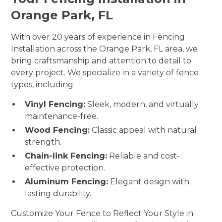
Orange Park, FL
With over 20 years of experience in Fencing
Installation across the Orange Park, FL area, we
bring craftsmanship and attention to detail to
every project. We specialize in a variety of fence
types, including:
Vinyl Fencing:
Sleek, modern, and virtually
maintenance-free.
Wood Fencing:
Classic appeal with natural
strength.
Chain-link Fencing:
Reliable and cost-
effective protection.
Aluminum Fencing:
Elegant design with
lasting durability.
Customize Your Fence to Reflect Your Style in