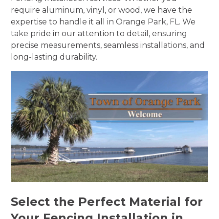
require aluminum, vinyl, or wood, we have the
expertise to handle it all in Orange Park, FL. We
take pride in our attention to detail, ensuring
precise measurements, seamless installations, and
long-lasting durability.
Select the Perfect Material for
Your Fencing Installation in