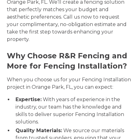
Orange Park, FL. We’ll create a fencing solution
that perfectly matches your budget and
aesthetic preferences. Call us now to request
your complimentary, no-obligation estimate and
take the first step towards enhancing your
property.
Why Choose R&R Fencing and
More for Fencing Installation?
When you choose us for your Fencing Installation
project in Orange Park, FL, you can expect:
Expertise:
With years of experience in the
industry, our team has the knowledge and
skills to deliver superior Fencing Installation
solutions.
Quality Materials:
We source our materials
from trusted suppliers, ensuring that your