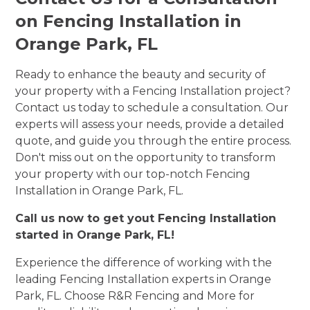
on Fencing Installation in
Orange Park, FL
Ready to enhance the beauty and security of
your property with a Fencing Installation project?
Contact us today to schedule a consultation. Our
experts will assess your needs, provide a detailed
quote, and guide you through the entire process.
Don't miss out on the opportunity to transform
your property with our top-notch Fencing
Installation in Orange Park, FL.
Call us now to get yout Fencing Installation
started in Orange Park, FL!
Experience the difference of working with the
leading Fencing Installation experts in Orange
Park, FL. Choose R&R Fencing and More for