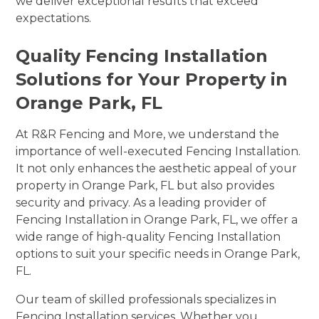
we deliver exceptional results that exceed
expectations.
Quality Fencing Installation
Solutions for Your Property in
Orange Park, FL
At R&R Fencing and More, we understand the
importance of well-executed Fencing Installation.
It not only enhances the aesthetic appeal of your
property in Orange Park, FL but also provides
security and privacy. As a leading provider of
Fencing Installation in Orange Park, FL, we offer a
wide range of high-quality Fencing Installation
options to suit your specific needs in Orange Park,
FL.
Our team of skilled professionals specializes in
Fencing Installation services. Whether you