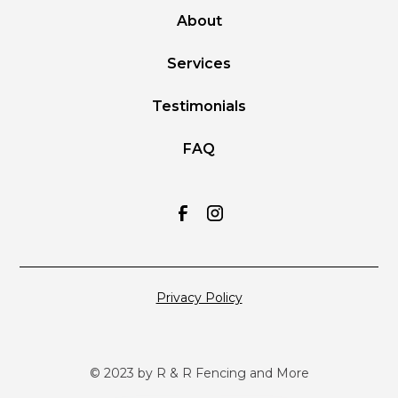
About
Services
Testimonials
FAQ
Privacy Policy
© 2023 by R & R Fencing and More