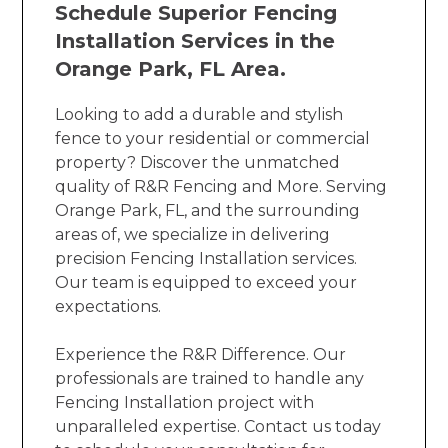
Schedule Superior Fencing
Installation Services in the
Orange Park, FL Area.
Looking to add a durable and stylish
fence to your residential or commercial
property? Discover the unmatched
quality of R&R Fencing and More. Serving
Orange Park, FL, and the surrounding
areas of, we specialize in delivering
precision Fencing Installation services.
Our team is equipped to exceed your
expectations.
Experience the R&R Difference. Our
professionals are trained to handle any
Fencing Installation project with
unparalleled expertise. Contact us today