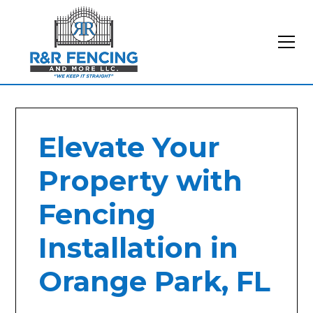
Elevate Your
Property with
Fencing
Installation in
Orange Park, FL