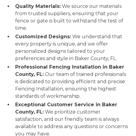
Quality Materials:
We source our materials
from trusted suppliers, ensuring that your
fence or gate is built to withstand the test of
time.
Customized Designs:
We understand that
every property is unique, and we offer
personalized designs tailored to your
preferences and style in Baker County, FL.
Professional Fencing Installation in Baker
County, FL:
Our team of trained professionals
is dedicated to providing efficient and precise
Fencing Installation, ensuring the highest
standards of workmanship.
Exceptional Customer Service in Baker
County, FL:
We prioritize customer
satisfaction, and our friendly team is always
available to address any questions or concerns
you may have.