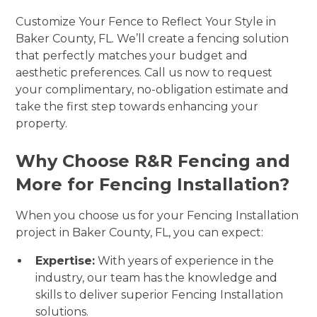
Customize Your Fence to Reflect Your Style in
Baker County, FL. We’ll create a fencing solution
that perfectly matches your budget and
aesthetic preferences. Call us now to request
your complimentary, no-obligation estimate and
take the first step towards enhancing your
property.
Why Choose R&R Fencing and
More for Fencing Installation?
When you choose us for your Fencing Installation
project in Baker County, FL, you can expect:
Expertise:
With years of experience in the
industry, our team has the knowledge and
skills to deliver superior Fencing Installation
solutions.