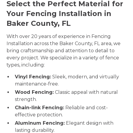
Select the Perfect Material for
Your Fencing Installation in
Baker County, FL
With over 20 years of experience in Fencing
Installation across the Baker County, FL area, we
bring craftsmanship and attention to detail to
every project. We specialize in a variety of fence
types, including:
Vinyl Fencing:
Sleek, modern, and virtually
maintenance-free.
Wood Fencing:
Classic appeal with natural
strength.
Chain-link Fencing:
Reliable and cost-
effective protection.
Aluminum Fencing:
Elegant design with
lasting durability.