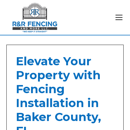
Elevate Your
Property with
Fencing
Installation in
Baker County,