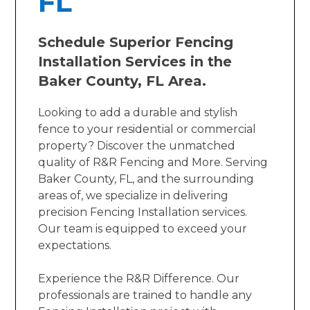
FL
Schedule Superior Fencing
Installation Services in the
Baker County, FL Area.
Looking to add a durable and stylish
fence to your residential or commercial
property? Discover the unmatched
quality of R&R Fencing and More. Serving
Baker County, FL, and the surrounding
areas of, we specialize in delivering
precision Fencing Installation services.
Our team is equipped to exceed your
expectations.
Experience the R&R Difference. Our
professionals are trained to handle any