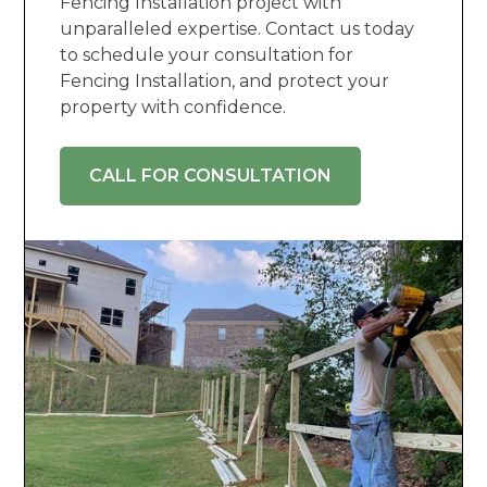
Fencing Installation project with
unparalleled expertise. Contact us today
to schedule your consultation for
Fencing Installation, and protect your
property with confidence.
CALL FOR CONSULTATION