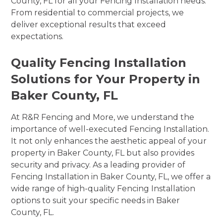
County, FL for all your Fencing Installation needs.
From residential to commercial projects, we
deliver exceptional results that exceed
expectations.
Quality Fencing Installation
Solutions for Your Property in
Baker County, FL
At R&R Fencing and More, we understand the
importance of well-executed Fencing Installation.
It not only enhances the aesthetic appeal of your
property in Baker County, FL but also provides
security and privacy. As a leading provider of
Fencing Installation in Baker County, FL, we offer a
wide range of high-quality Fencing Installation
options to suit your specific needs in Baker
County, FL.