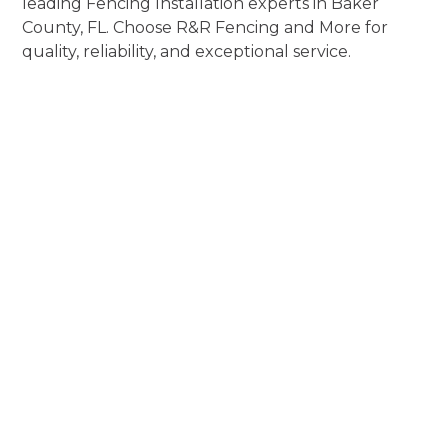
leading Fencing Installation experts in Baker
County, FL. Choose R&R Fencing and More for
quality, reliability, and exceptional service.
Experience
Fencing
Installation
Perfection
Elevate Aesthetics, Enhance Security, and
Exceed Expectations!