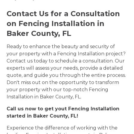
Contact Us for a Consultation
on Fencing Installation in
Baker County, FL
Ready to enhance the beauty and security of
your property with a Fencing Installation project?
Contact us today to schedule a consultation. Our
experts will assess your needs, provide a detailed
quote, and guide you through the entire process.
Don't miss out on the opportunity to transform
your property with our top-notch Fencing
Installation in Baker County, FL.
Call us now to get yout Fencing Installation
started in Baker County, FL!
Experience the difference of working with the