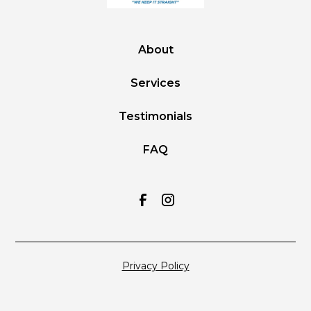
About
Services
Testimonials
FAQ
Privacy Policy