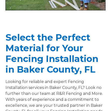
Select the Perfect
Material for Your
Fencing Installation
in Baker County, FL
Looking for reliable and expert Fencing
Installation services in Baker County, FL? Look no
further than our team at R&R Fencing and More.
With years of experience and a commitment to
excellence, we are your trusted partner in Baker