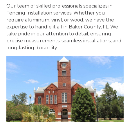
Our team of skilled professionals specializes in
Fencing Installation services. Whether you
require aluminum, vinyl, or wood, we have the
expertise to handle it all in Baker County, FL. We
take pride in our attention to detail, ensuring
precise measurements, seamless installations, and
long-lasting durability.