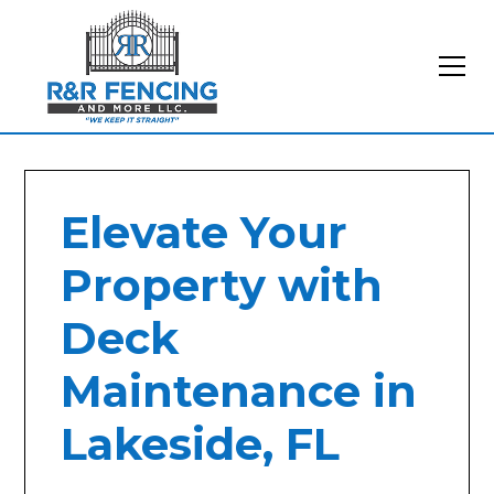
Elevate Your
Property with
Deck
Maintenance in
Lakeside, FL