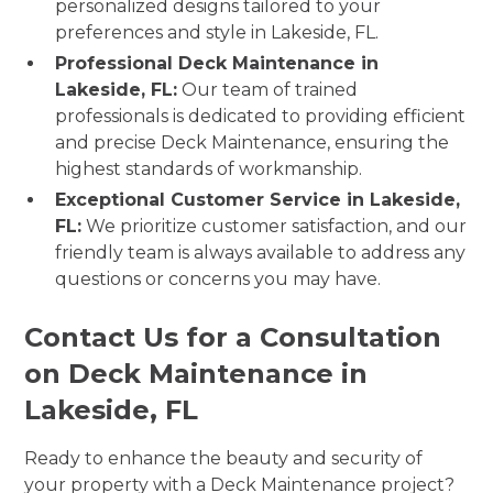
personalized designs tailored to your
preferences and style in Lakeside, FL.
Professional Deck Maintenance in
Lakeside, FL:
Our team of trained
professionals is dedicated to providing efficient
and precise Deck Maintenance, ensuring the
highest standards of workmanship.
Exceptional Customer Service in Lakeside,
FL:
We prioritize customer satisfaction, and our
friendly team is always available to address any
questions or concerns you may have.
Contact Us for a Consultation
on Deck Maintenance in
Lakeside, FL
Ready to enhance the beauty and security of
your property with a Deck Maintenance project?