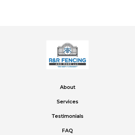
About
Services
Testimonials
FAQ