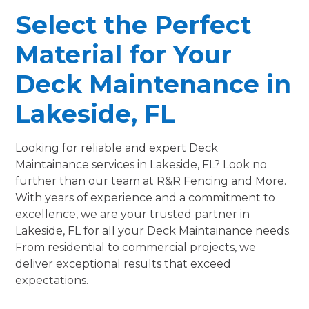
Select the Perfect
Material for Your
Deck Maintenance in
Lakeside, FL
Looking for reliable and expert Deck
Maintainance services in Lakeside, FL? Look no
further than our team at R&R Fencing and More.
With years of experience and a commitment to
excellence, we are your trusted partner in
Lakeside, FL for all your Deck Maintainance needs.
From residential to commercial projects, we
deliver exceptional results that exceed
expectations.