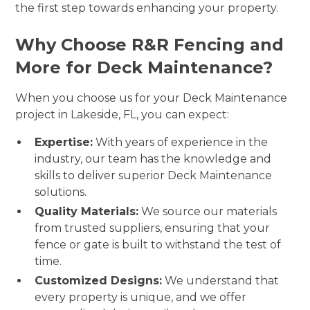
the first step towards enhancing your property.
Why Choose R&R Fencing and
More for Deck Maintenance?
When you choose us for your Deck Maintenance
project in Lakeside, FL, you can expect:
Expertise:
With years of experience in the
industry, our team has the knowledge and
skills to deliver superior Deck Maintenance
solutions.
Quality Materials:
We source our materials
from trusted suppliers, ensuring that your
fence or gate is built to withstand the test of
time.
Customized Designs:
We understand that
every property is unique, and we offer