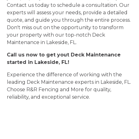
Contact us today to schedule a consultation. Our
experts will assess your needs, provide a detailed
quote, and guide you through the entire process.
Don't miss out on the opportunity to transform
your property with our top-notch Deck
Maintenance in Lakeside, FL.
Call us now to get yout Deck Maintenance
started in Lakeside, FL!
Experience the difference of working with the
leading Deck Maintenance experts in Lakeside, FL.
Choose R&R Fencing and More for quality,
reliability, and exceptional service.
Experience Deck