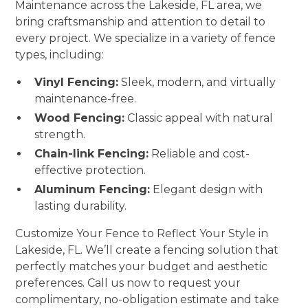
Maintenance across the Lakeside, FL area, we
bring craftsmanship and attention to detail to
every project. We specialize in a variety of fence
types, including:
Vinyl Fencing:
Sleek, modern, and virtually
maintenance-free.
Wood Fencing:
Classic appeal with natural
strength.
Chain-link Fencing:
Reliable and cost-
effective protection.
Aluminum Fencing:
Elegant design with
lasting durability.
Customize Your Fence to Reflect Your Style in
Lakeside, FL. We’ll create a fencing solution that
perfectly matches your budget and aesthetic
preferences. Call us now to request your
complimentary, no-obligation estimate and take