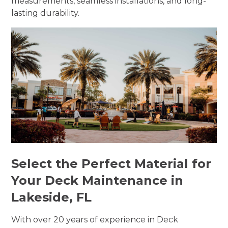
measurements, seamless installations, and long-
lasting durability.
Select the Perfect Material for
Your Deck Maintenance in
Lakeside, FL
With over 20 years of experience in Deck