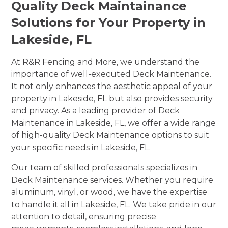
Quality Deck Maintainance
Solutions for Your Property in
Lakeside, FL
At R&R Fencing and More, we understand the
importance of well-executed Deck Maintenance.
It not only enhances the aesthetic appeal of your
property in Lakeside, FL but also provides security
and privacy. As a leading provider of Deck
Maintenance in Lakeside, FL, we offer a wide range
of high-quality Deck Maintenance options to suit
your specific needs in Lakeside, FL.
Our team of skilled professionals specializes in
Deck Maintenance services. Whether you require
aluminum, vinyl, or wood, we have the expertise
to handle it all in Lakeside, FL. We take pride in our
attention to detail, ensuring precise