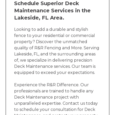
Schedule Superior Deck
Maintenance Services in the
Lakeside, FL Area.
Looking to add a durable and stylish
fence to your residential or commercial
property? Discover the unmatched
quality of R&R Fencing and More. Serving
Lakeside, FL, and the surrounding areas
of, we specialize in delivering precision
Deck Maintenance services. Our team is
equipped to exceed your expectations.
Experience the R&R Difference. Our
professionals are trained to handle any
Deck Maintenance project with
unparalleled expertise. Contact us today
to schedule your consultation for Deck