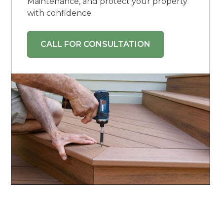
Maintenance, and protect your property
with confidence.
CALL FOR CONSULTATION