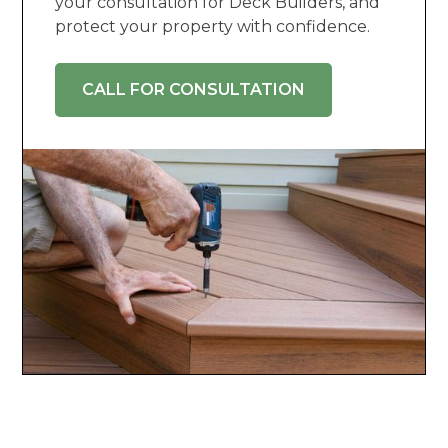
your consultation for Deck Builders, and
protect your property with confidence.
CALL FOR CONSULTATION