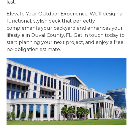
last.
Elevate Your Outdoor Experience. We’ll design a
functional, stylish deck that perfectly
complements your backyard and enhances your
lifestyle in Duval County, FL. Get in touch today to
start planning your next project, and enjoy a free,
no-obligation estimate.