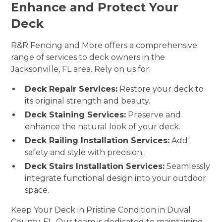
Enhance and Protect Your
Deck
R&R Fencing and More offers a comprehensive
range of services to deck owners in the
Jacksonville, FL area. Rely on us for:
Deck Repair Services:
Restore your deck to
its original strength and beauty.
Deck Staining Services:
Preserve and
enhance the natural look of your deck.
Deck Railing Installation Services:
Add
safety and style with precision.
Deck Stairs Installation Services:
Seamlessly
integrate functional design into your outdoor
space.
Keep Your Deck in Pristine Condition in Duval
County, FL. Our team is dedicated to maintaining