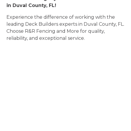
in Duval County, FL!
Experience the difference of working with the
leading Deck Builders experts in Duval County, FL.
Choose R&R Fencing and More for quality,
reliability, and exceptional service.
Experience Deck
Builders
Perfection
Elevate Aesthetics, Enhance Security, and
Exceed Expectations!