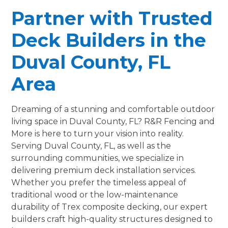
Partner with Trusted
Deck Builders in the
Duval County, FL
Area
Dreaming of a stunning and comfortable outdoor
living space in Duval County, FL? R&R Fencing and
More is here to turn your vision into reality.
Serving Duval County, FL, as well as the
surrounding communities, we specialize in
delivering premium deck installation services.
Whether you prefer the timeless appeal of
traditional wood or the low-maintenance
durability of Trex composite decking, our expert
builders craft high-quality structures designed to