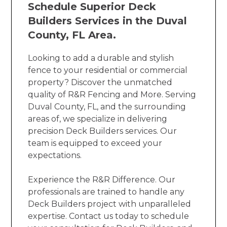
Schedule Superior Deck
Builders Services in the Duval
County, FL Area.
Looking to add a durable and stylish
fence to your residential or commercial
property? Discover the unmatched
quality of R&R Fencing and More. Serving
Duval County, FL, and the surrounding
areas of, we specialize in delivering
precision Deck Builders services. Our
team is equipped to exceed your
expectations.
Experience the R&R Difference. Our
professionals are trained to handle any
Deck Builders project with unparalleled
expertise. Contact us today to schedule