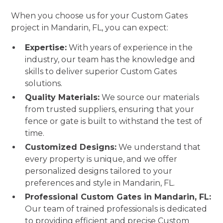
When you choose us for your Custom Gates
project in Mandarin, FL, you can expect:
Expertise:
With years of experience in the
industry, our team has the knowledge and
skills to deliver superior Custom Gates
solutions.
Quality Materials:
We source our materials
from trusted suppliers, ensuring that your
fence or gate is built to withstand the test of
time.
Customized Designs:
We understand that
every property is unique, and we offer
personalized designs tailored to your
preferences and style in Mandarin, FL.
Professional Custom Gates in Mandarin, FL:
Our team of trained professionals is dedicated
to providing efficient and precise Custom