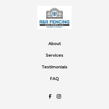
About
Services
Testimonials
FAQ