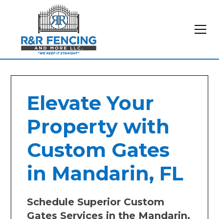
Elevate Your
Property with
Custom Gates
in Mandarin, FL
Schedule Superior Custom
Gates Services in the Mandarin,