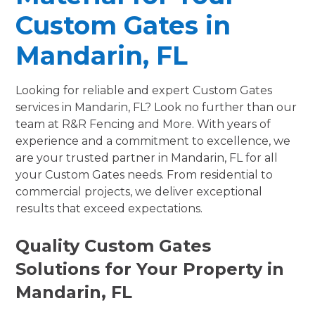
Custom Gates in
Mandarin, FL
Looking for reliable and expert Custom Gates
services in Mandarin, FL? Look no further than our
team at R&R Fencing and More. With years of
experience and a commitment to excellence, we
are your trusted partner in Mandarin, FL for all
your Custom Gates needs. From residential to
commercial projects, we deliver exceptional
results that exceed expectations.
Quality Custom Gates
Solutions for Your Property in
Mandarin, FL