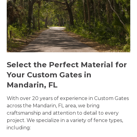
Select the Perfect Material for
Your Custom Gates in
Mandarin, FL
With over 20 years of experience in Custom Gates
across the Mandarin, FL area, we bring
craftsmanship and attention to detail to every
project. We specialize in a variety of fence types,
including: