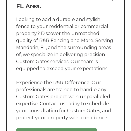
FL Area.
Looking to add a durable and stylish
fence to your residential or commercial
property? Discover the unmatched
quality of R&R Fencing and More. Serving
Mandarin, FL, and the surrounding areas
of, we specialize in delivering precision
Custom Gates services. Our team is
equipped to exceed your expectations.
Experience the R&R Difference. Our
professionals are trained to handle any
Custom Gates project with unparalleled
expertise. Contact us today to schedule
your consultation for Custom Gates, and
protect your property with confidence.