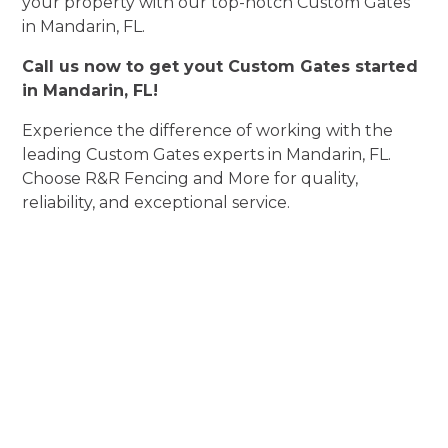
your property with our top-notch Custom Gates
in Mandarin, FL.
Call us now to get yout Custom Gates started
in Mandarin, FL!
Experience the difference of working with the
leading Custom Gates experts in Mandarin, FL.
Choose R&R Fencing and More for quality,
reliability, and exceptional service.
Experience
Custom Gates
Perfection