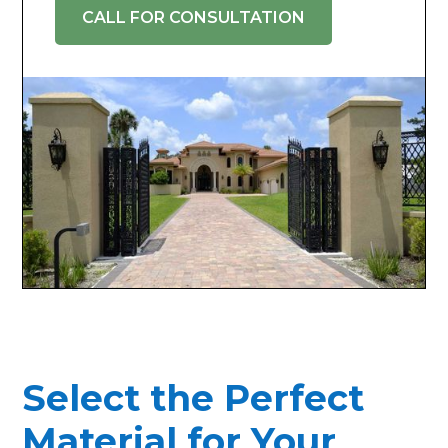
CALL FOR CONSULTATION
Select the Perfect
Material for Your