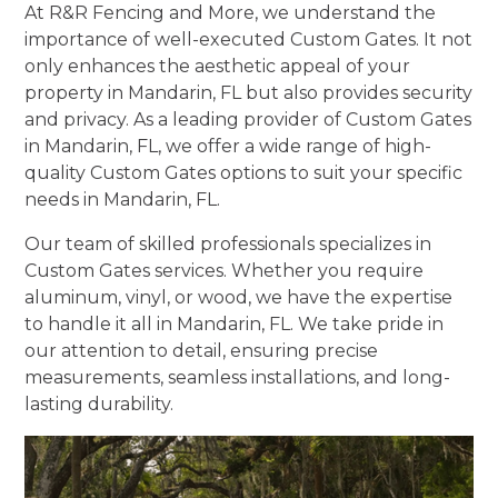
At R&R Fencing and More, we understand the
importance of well-executed Custom Gates. It not
only enhances the aesthetic appeal of your
property in Mandarin, FL but also provides security
and privacy. As a leading provider of Custom Gates
in Mandarin, FL, we offer a wide range of high-
quality Custom Gates options to suit your specific
needs in Mandarin, FL.
Our team of skilled professionals specializes in
Custom Gates services. Whether you require
aluminum, vinyl, or wood, we have the expertise
to handle it all in Mandarin, FL. We take pride in
our attention to detail, ensuring precise
measurements, seamless installations, and long-
lasting durability.