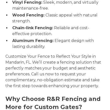
Vinyl Fencing:
Sleek, modern, and virtually
maintenance-free.
Wood Fencing:
Classic appeal with natural
strength.
Chain-link Fencing:
Reliable and cost-
effective protection.
Aluminum Fencing:
Elegant design with
lasting durability.
Customize Your Fence to Reflect Your Style in
Mandarin, FL. We’ll create a fencing solution that
perfectly matches your budget and aesthetic
preferences. Call us now to request your
complimentary, no-obligation estimate and take
the first step towards enhancing your property.
Why Choose R&R Fencing and
More for Custom Gates?