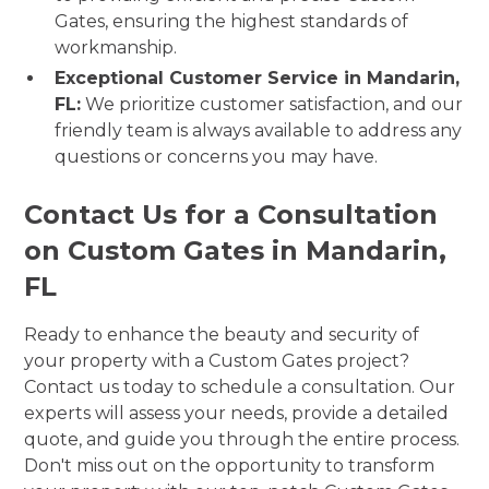
Gates, ensuring the highest standards of
workmanship.
Exceptional Customer Service in Mandarin,
FL:
We prioritize customer satisfaction, and our
friendly team is always available to address any
questions or concerns you may have.
Contact Us for a Consultation
on Custom Gates in Mandarin,
FL
Ready to enhance the beauty and security of
your property with a Custom Gates project?
Contact us today to schedule a consultation. Our
experts will assess your needs, provide a detailed
quote, and guide you through the entire process.
Don't miss out on the opportunity to transform